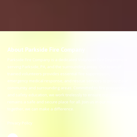
About Parkside Fire Company
Parkside Fire Company is a dedicated Volunteer Fire Department
serving Parkside, PA, and the surrounding areas. Our team of
trained volunteers provides essential fire suppression,
emergency medical response, and rescue services to protect our
community and surrounding areas. Committed to fire prevention
and safety education, we work tirelessly to ensure our community
remains a safe and secure place for all. Join us in our mission—
together, we can make a difference.
Privacy Policy