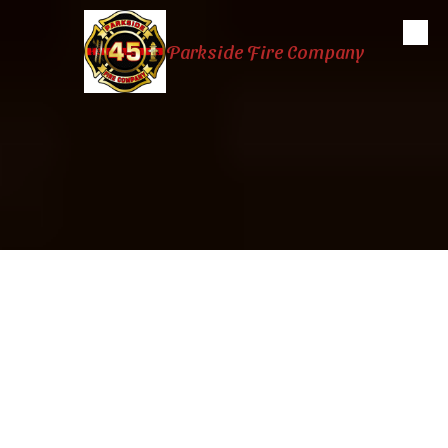
Skip to content
Parkside Fire Company