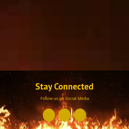
Stay Connected
Follow us on Social Media