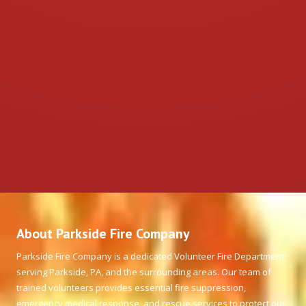
About Parkside Fire Company
Parkside Fire Company is a dedicated Volunteer Fire Department
serving Parkside, PA, and the surrounding areas. Our team of
trained volunteers provides essential fire suppression,
emergency medical response, and rescue services to protect our