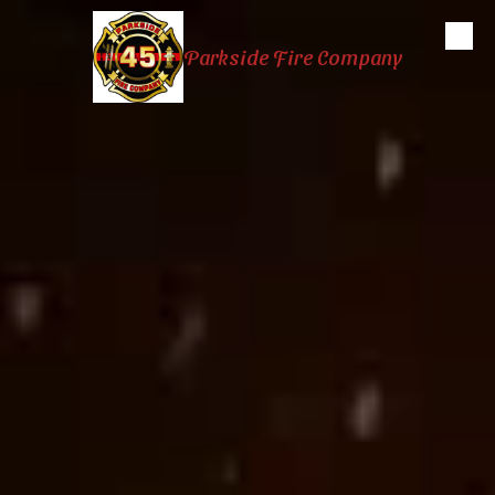
Skip to content
Parkside Fire Company