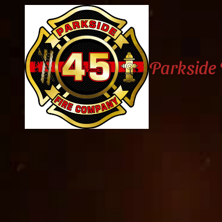
Skip to content
Parkside