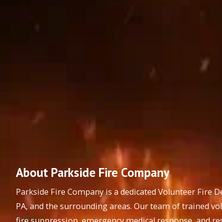
About Parkside Fire Company
Parkside Fire Company is a dedicated Volunteer Fire 
PA, and the surrounding areas. Our team of trained vo
fire suppression, emergency medical response, and res