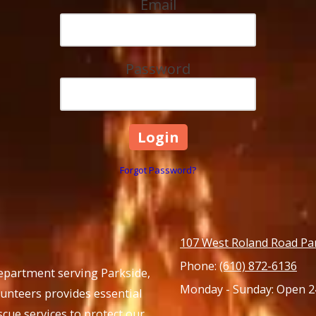
Email
Password
Forgot Password?
107 West Roland Road Pa
Phone:
(610) 872-6136
Department serving Parkside,
Monday - Sunday:
Open 2
lunteers provides essential
cue services to protect our