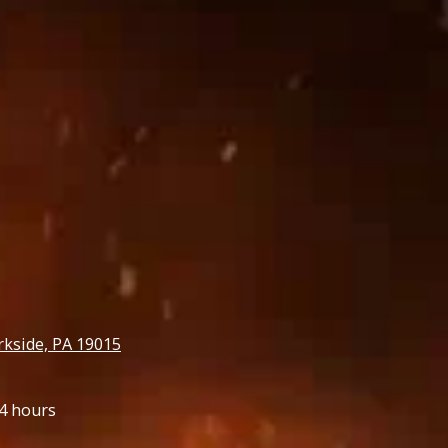
rkside, PA 19015
4 hours