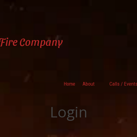
 Fire Company
Home
About
Calls / Event
Login