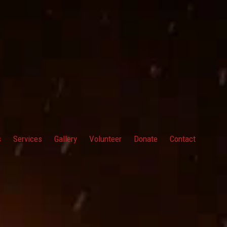
s
Services
Gallery
Volunteer
Donate
Contact